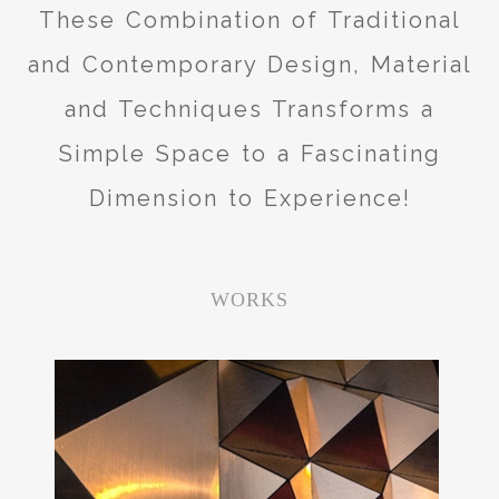
These Combination of Traditional
and Contemporary Design, Material
and Techniques Transforms a
Simple Space to a Fascinating
Dimension to Experience!
WORKS