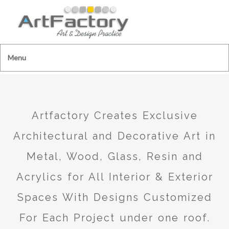
Menu
Artfactory Creates Exclusive
Architectural and Decorative Art in
Metal, Wood, Glass, Resin and
Acrylics for All Interior & Exterior
Spaces With Designs Customized
For Each Project under one roof.