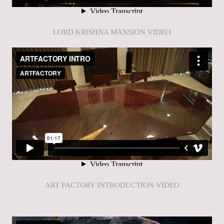
LORD KRISHNA MANSION VIDEO
ART FACTORY INTRODUCTION VIDEO