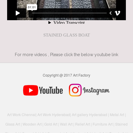
STAINED GLASS BOAT
For more videos , Please click the below youtube link
Copyright @ 2017 Art Factory
Art Work Chennai
|
Art Work Hyderabad
|
Art gallery Hyderabad
|
Metal Art
|
Glass Art
|
Wooden Art
|
Gold Art
|
Wall Art
|
Relief Art
|
Furniture Art
|
Stained