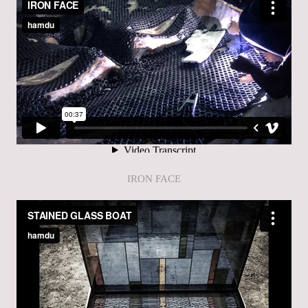
IRON FACE