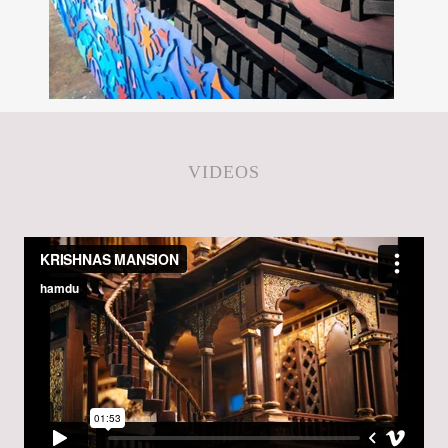
VIDEOS