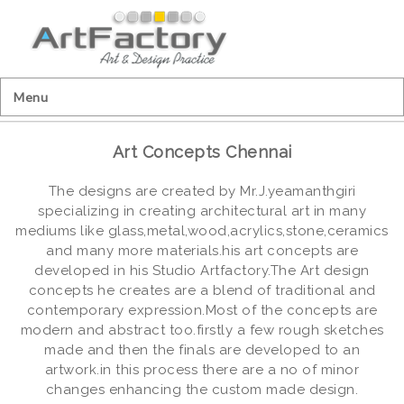
Menu
Art Concepts Chennai
The designs are created by Mr.J.yeamanthgiri
specializing in creating architectural art in many
mediums like glass,metal,wood,acrylics,stone,ceramics
and many more materials.his art concepts are
developed in his Studio Artfactory.The Art design
concepts he creates are a blend of traditional and
contemporary expression.Most of the concepts are
modern and abstract too.firstly a few rough sketches
made and then the finals are developed to an
artwork.in this process there are a no of minor
changes enhancing the custom made design.