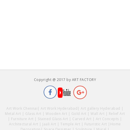
Copyright @ 2017 by ART FACTORY
Art Work Chennai
|
Art Work Hyderabad
|
Art gallery Hyderabad
|
Metal Art
|
Glass Art
|
Wooden Art
|
Gold Art
|
Wall Art
|
Relief Art
|
Furniture Art
|
Stained Glass Art
|
Carved Art
|
Art Concepts
|
Architectural Art
|
Jaali Art
|
Temple Art
|
Futuristic Art
|
Home
Decoration
|
Space Designer
|
Sculpture
|
Mural
|