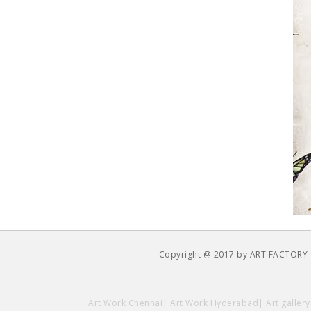
Copyright @ 2017 by ART FACTORY
Art Work Chennai
|
Art Work Hyderabad
|
Art galler