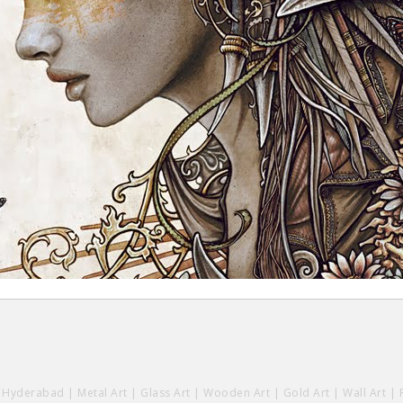
y Hyderabad
|
Metal Art
|
Glass Art
|
Wooden Art
|
Gold Art
|
Wall Art
|