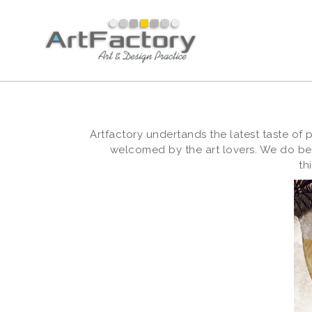
Artfactory undertands the latest taste of
welcomed by the art lovers. We do bes
th