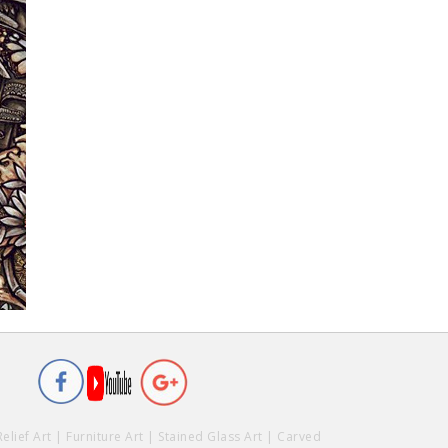
Relief Art
|
Furniture Art
|
Stained Glass Art
|
Carved