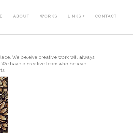
E
ABOUT
WORKS
LINKS
CONTACT
ace. We beleive creative work will always
s. We have a creative team who believe
ts.