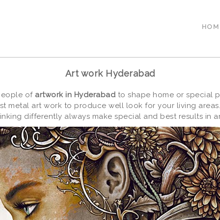
HOM
Art work Hyderabad
 people of
artwork in Hyderabad
to shape home or special pl
t metal art work to produce well look for your living area
iinking differently always make special and best results in ar