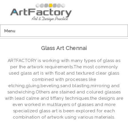
Menu
Glass Art Chennai
ARTFACTORY is working with many types of glass as
per the artwork requirements.The most commonly
used glass art is with float and textured clear glass
combined with processes like
etching,gluing,beveling,sand blasting,mirroring and
sandwiching.Others are stained and colured glasses
with lead calme and tiffany techniques.the designs are
even worked in multilayers of glasses and more
specialized glass art is been explored for each
combination of artwork using various materials.