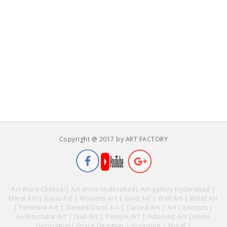
Copyright @ 2017 by ART FACTORY
Art Work Chennai
|
Art Work Hyderabad
|
Art gallery Hyderabad
|
Metal Art
|
Glass Art
|
Wooden Art
|
Gold Art
|
Wall Art
|
Relief Art
|
Furniture Art
|
Stained Glass Art
|
Carved Art
|
Art Concepts
|
Architectural Art
|
Jaali Art
|
Temple Art
|
Futuristic Art
|
Home
Decoration
|
Space Designer
|
Sculpture
|
Mural
|