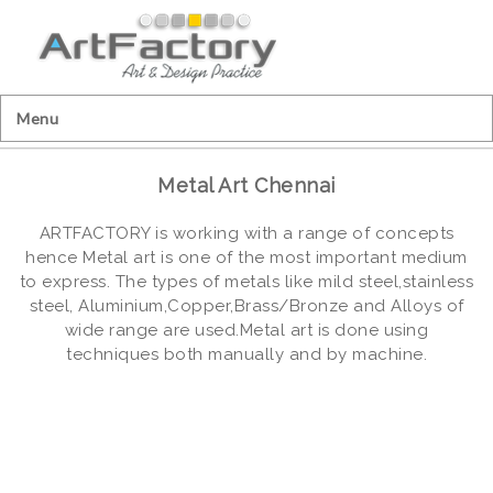
Menu
Metal Art Chennai
ARTFACTORY is working with a range of concepts
hence Metal art is one of the most important medium
to express. The types of metals like mild steel,stainless
steel, Aluminium,Copper,Brass/Bronze and Alloys of
wide range are used.Metal art is done using
techniques both manually and by machine.