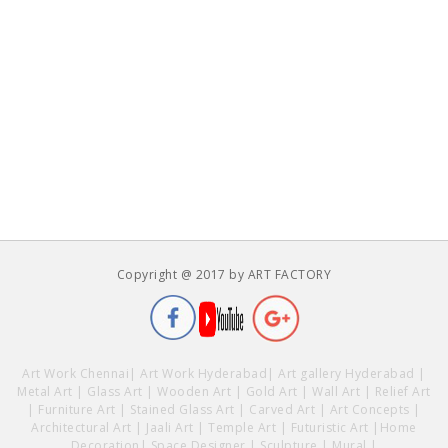
Copyright @ 2017 by ART FACTORY
Art Work Chennai
|
Art Work Hyderabad
|
Art gallery Hyderabad
|
Metal Art
|
Glass Art
|
Wooden Art
|
Gold Art
|
Wall Art
|
Relief Art
|
Furniture Art
|
Stained Glass Art
|
Carved Art
|
Art Concepts
|
Architectural Art
|
Jaali Art
|
Temple Art
|
Futuristic Art
|
Home
Decoration
|
Space Designer
|
Sculpture
|
Mural
|