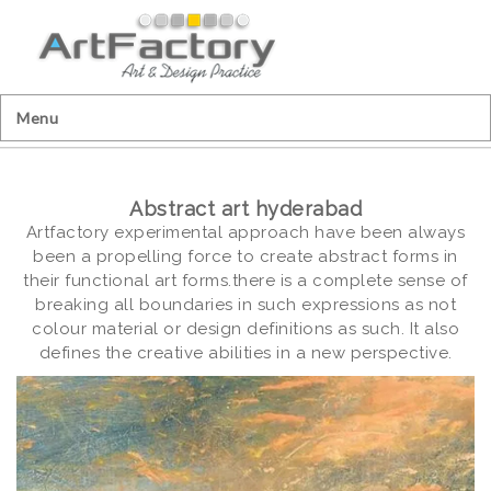
Menu
Abstract art hyderabad
Artfactory experimental approach have been always
been a propelling force to create abstract forms in
their functional art forms.there is a complete sense of
breaking all boundaries in such expressions as not
colour material or design definitions as such. It also
defines the creative abilities in a new perspective.