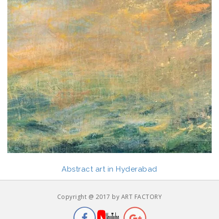
Abstract art in Hyderabad
Copyright @ 2017 by ART FACTORY