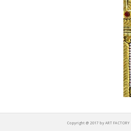
Copyright @ 2017 by ART FACTORY