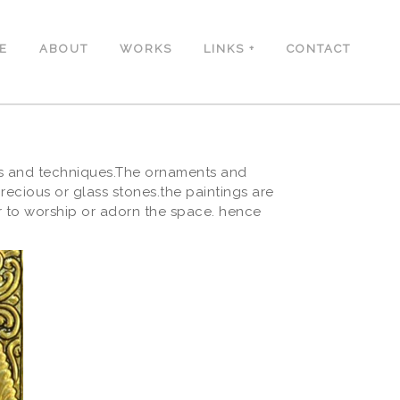
E
ABOUT
WORKS
LINKS
CONTACT
als and techniques.The ornaments and
cious or glass stones.the paintings are
or to worship or adorn the space. hence