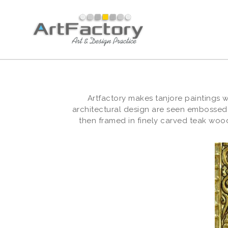
Artfactory makes tanjore paintings 
architectural design are seen embossed
then framed in finely carved teak wood