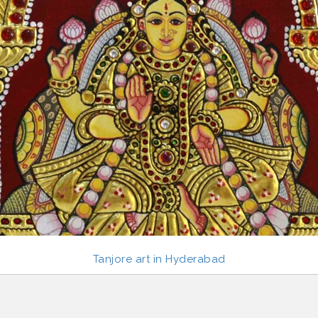
Tanjore art in Hyderabad