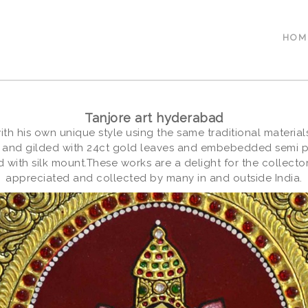
HOM
Tanjore art hyderabad
with his own unique style using the same traditional materi
 and gilded with 24ct gold leaves and embebedded semi pre
 with silk mount.These works are a delight for the collect
appreciated and collected by many in and outside India.