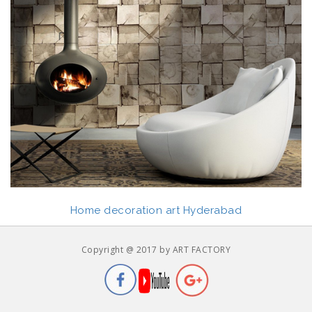
Home decoration art Hyderabad
Copyright @ 2017 by ART FACTORY