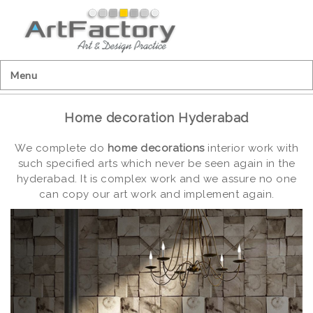
Menu
Home decoration Hyderabad
We complete do
home decorations
interior work with
such specified arts which never be seen again in the
hyderabad. It is complex work and we assure no one
can copy our art work and implement again.