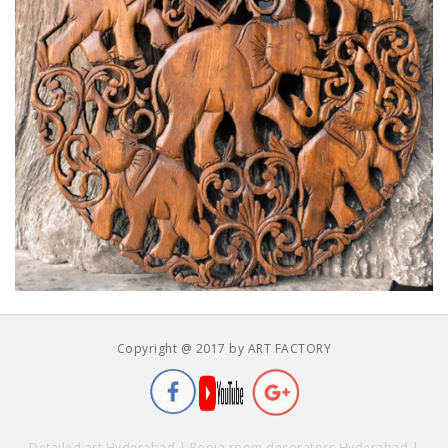
Copyright @ 2017 by ART FACTORY
Detailed art Hyderabad
|
Pooja room decorators Hyderabad
|