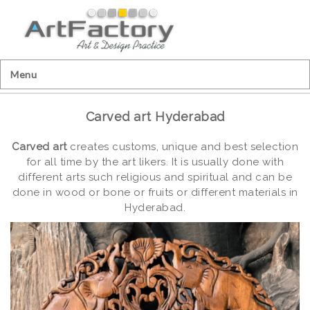
Menu
Carved art Hyderabad
Carved art
creates customs, unique and best selection
for all time by the art likers. It is usually done with
different arts such religious and spiritual and can be
done in wood or bone or fruits or different materials in
Hyderabad.