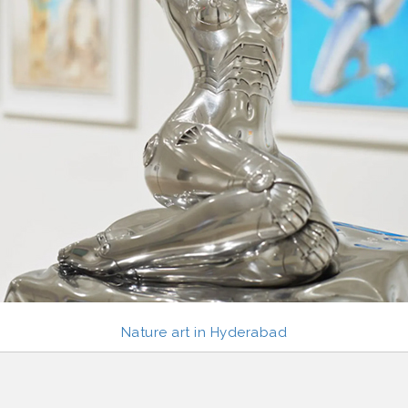
Nature art in Hyderabad