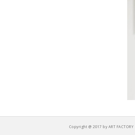
Copyright @ 2017 by ART FACTORY