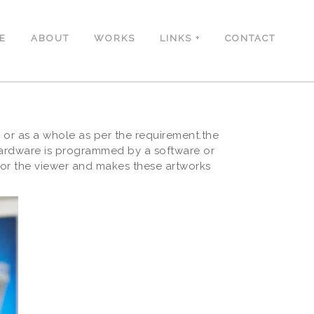
E
ABOUT
WORKS
LINKS
CONTACT
 or as a whole as per the requirement.the
hardware is programmed by a software or
or the viewer and makes these artworks