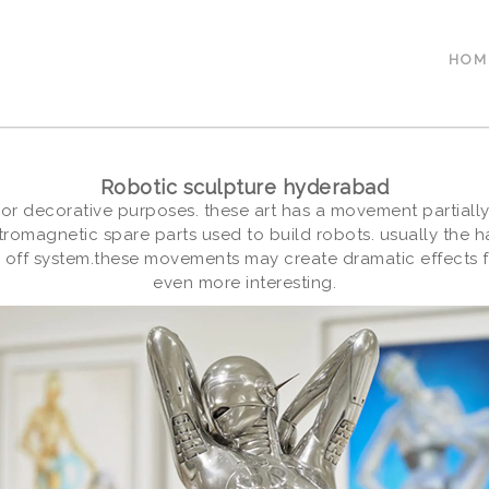
HOM
Robotic sculpture hyderabad
 or decorative purposes. these art has a movement partially
tromagnetic spare parts used to build robots. usually the 
 off system.these movements may create dramatic effects f
even more interesting.