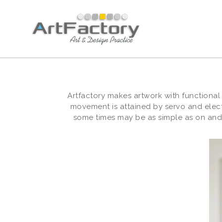
Artfactory makes artwork with functional
movement is attained by servo and elec
some times may be as simple as on and