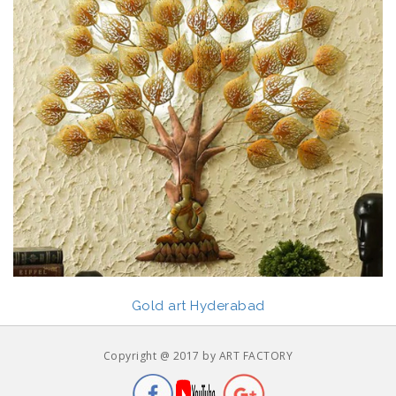
Gold art Hyderabad
Copyright @ 2017 by ART FACTORY