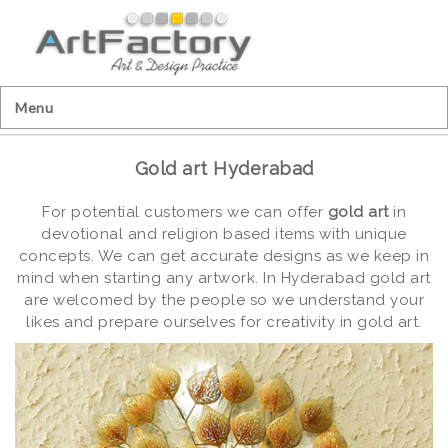
Menu
Gold art Hyderabad
For potential customers we can offer
gold art
in
devotional and religion based items with unique
concepts. We can get accurate designs as we keep in
mind when starting any artwork. In Hyderabad gold art
are welcomed by the people so we understand your
likes and prepare ourselves for creativity in gold art.