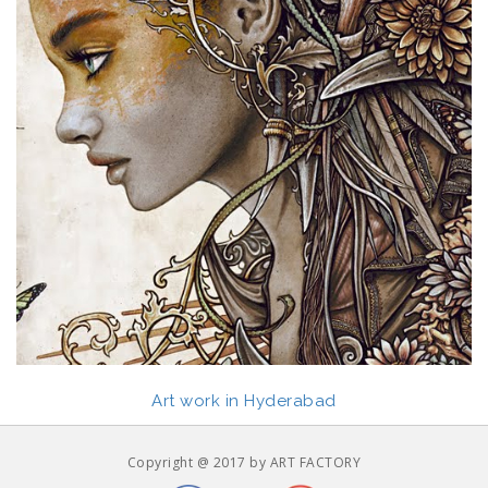
Art work in Hyderabad
Copyright @ 2017 by ART FACTORY