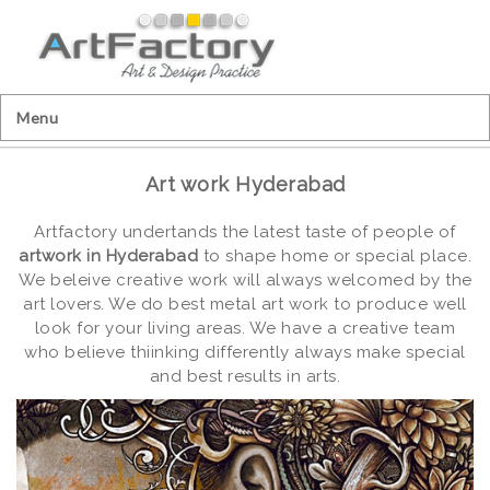
Menu
Art work Hyderabad
Artfactory undertands the latest taste of people of
artwork in Hyderabad
to shape home or special place.
We beleive creative work will always welcomed by the
art lovers. We do best metal art work to produce well
look for your living areas. We have a creative team
who believe thiinking differently always make special
and best results in arts.