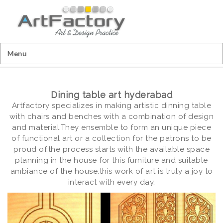
Menu
Dining table art hyderabad
Artfactory specializes in making artistic dinning table
with chairs and benches with a combination of design
and material.They ensemble to form an unique piece
of functional art or a collection for the patrons to be
proud of.the process starts with the available space
planning in the house for this furniture and suitable
ambiance of the house.this work of art is truly a joy to
interact with every day.