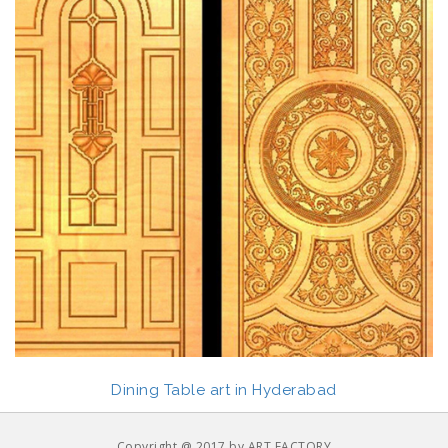
Dining Table art in Hyderabad
Copyright @ 2017 by ART FACTORY