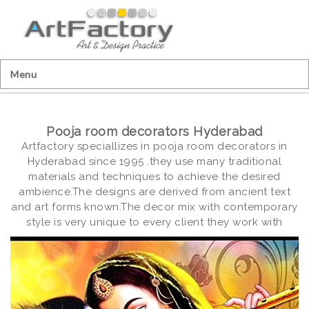
Menu
Pooja room decorators Hyderabad
Artfactory speciallizes in pooja room decorators in
Hyderabad since 1995 .they use many traditional
materials and techniques to achieve the desired
ambience.The designs are derived from ancient text
and art forms known.The decor mix with contemporary
style is very unique to every client they work with