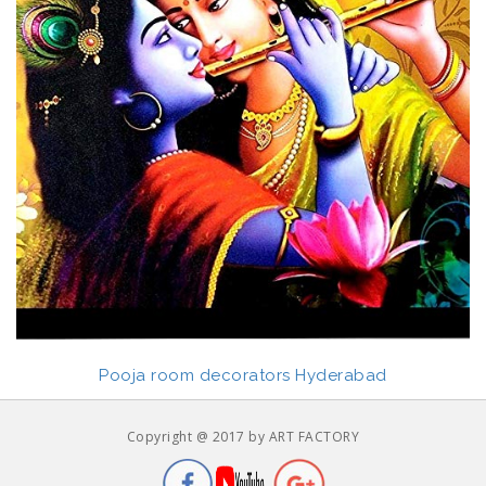
Pooja room decorators Hyderabad
Copyright @ 2017 by ART FACTORY